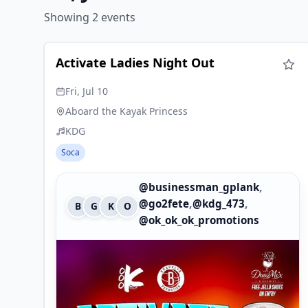
Showing 2 events
Activate Ladies Night Out
Fri, Jul 10
Aboard the Kayak Princess
KDG
Soca
,
@businessman_gplank
,
,
@go2fete
@kdg_473
B
G
K
O
@ok_ok_ok_promotions