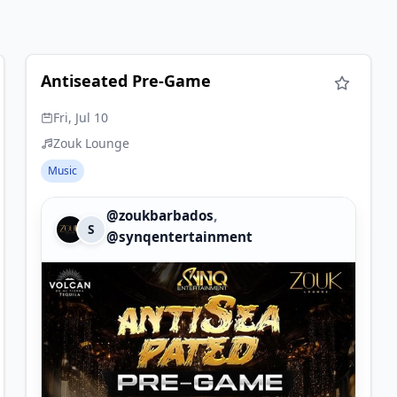
Antiseated Pre-Game
Fri, Jul 10
Zouk Lounge
Music
,
@zoukbarbados
S
@synqentertainment