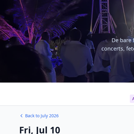
De bare f
concerts, fe
A
Back to July 2026
Fri, Jul 10