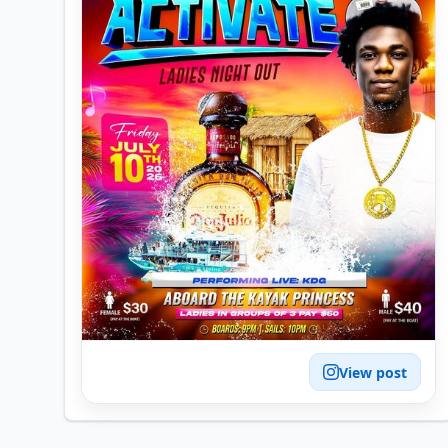
View post