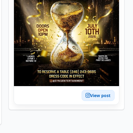
View post