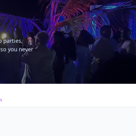
o parties,
 so you never
h