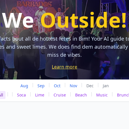
We
Outside!
acts bout all de hottest fetes in Bim! Your AI guide t
tes and sweet limes. We does find dem automatically
miss de vibes.
Learn more
|
|
|
|
|
Aug
Sep
Oct
Nov
Dec
Jan
|
|
|
|
|
|
|
ll
Soca
Lime
Cruise
Beach
Music
Brunc