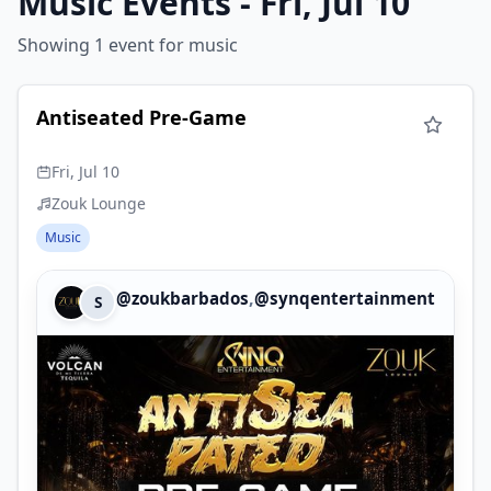
Music Events - Fri, Jul 10
Showing 1 event for music
Antiseated Pre-Game
Fri, Jul 10
Zouk Lounge
Music
,
@zoukbarbados
@synqentertainment
S