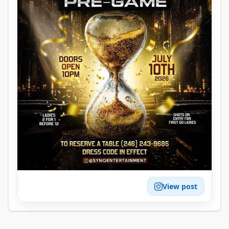
View post