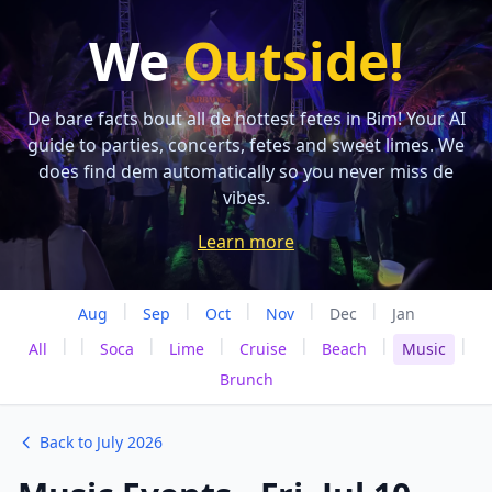
We
Outside!
De bare facts bout all de hottest fetes in Bim! Your AI
guide to parties, concerts, fetes and sweet limes. We
does find dem automatically so you never miss de
vibes.
Learn more
|
|
|
|
|
Aug
Sep
Oct
Nov
Dec
Jan
|
|
|
|
|
|
|
All
Soca
Lime
Cruise
Beach
Music
Brunch
Back to July 2026