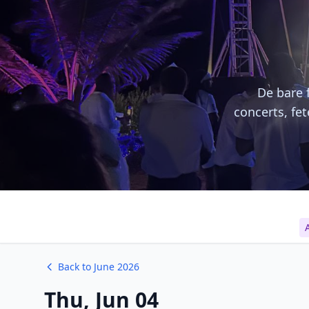
De bare f
concerts, fe
A
Back to June 2026
Thu, Jun 04