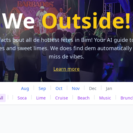
We
Outside!
acts bout all de hottest fetes in Bim! Your AI guide t
tes and sweet limes. We does find dem automatically
miss de vibes.
Learn more
|
|
|
|
|
Aug
Sep
Oct
Nov
Dec
Jan
|
|
|
|
|
|
|
ll
Soca
Lime
Cruise
Beach
Music
Brunc