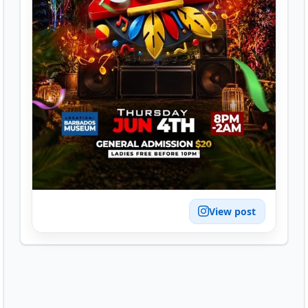
View post