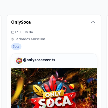
OnlySoca
Thu, Jun 04
Barbados Museum
Soca
@onlysocaevents