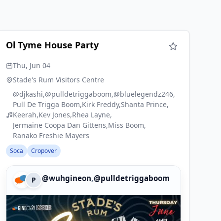
Ol Tyme House Party
Thu, Jun 04
Stade's Rum Visitors Centre
@djkashi
@pulldetriggaboom
@bluelegendz246
Pull De Trigga Boom
Kirk Freddy
Shanta Prince
Keerah
Kev Jones
Rhea Layne
Jermaine Coopa Dan Gittens
Miss Boom
Ranako Freshie Mayers
Soca
Cropover
,
@wuhgineon
@pulldetriggaboom
P