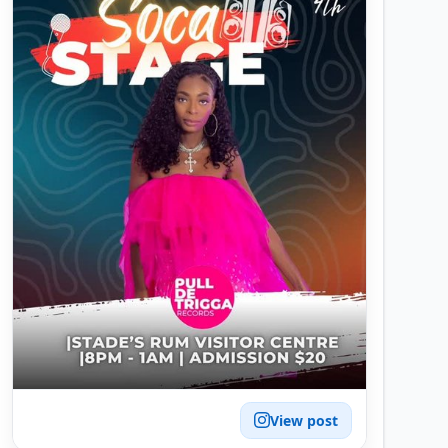
View post