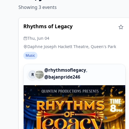
Showing 3 events
Rhythms of Legacy
Thu, Jun 04
Daphne Joseph Hackett Theatre, Queen's Park
Music
,
@rhythmsoflegacy
R
@bajanpride246