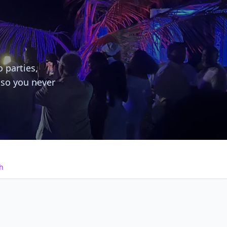
o parties,
 so you never
h