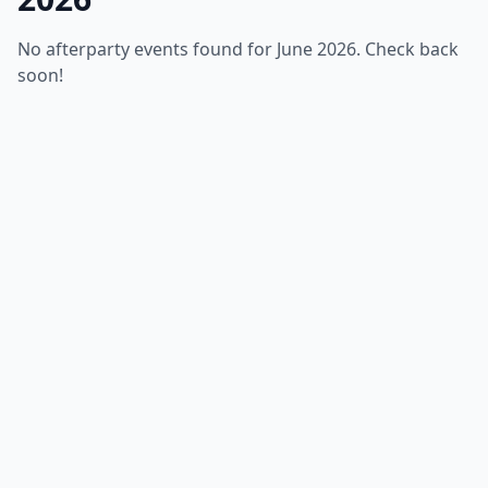
No afterparty events found for June 2026. Check back
soon!