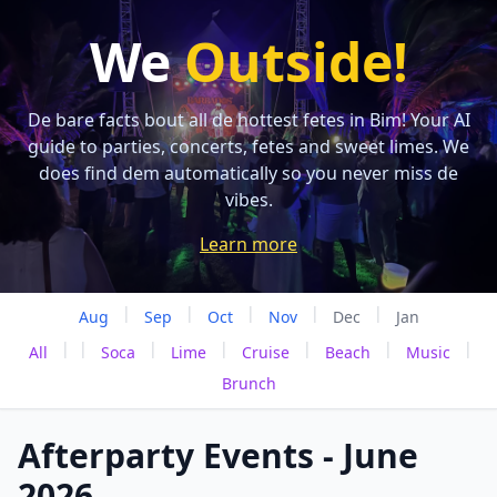
We
Outside!
De bare facts bout all de hottest fetes in Bim! Your AI
guide to parties, concerts, fetes and sweet limes. We
does find dem automatically so you never miss de
vibes.
Learn more
|
|
|
|
|
Aug
Sep
Oct
Nov
Dec
Jan
|
|
|
|
|
|
|
All
Soca
Lime
Cruise
Beach
Music
Brunch
Afterparty Events - June
2026