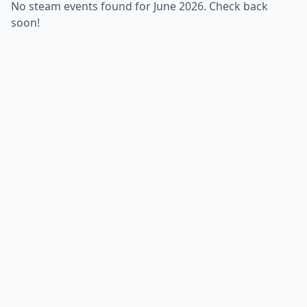
No steam events found for June 2026. Check back
soon!