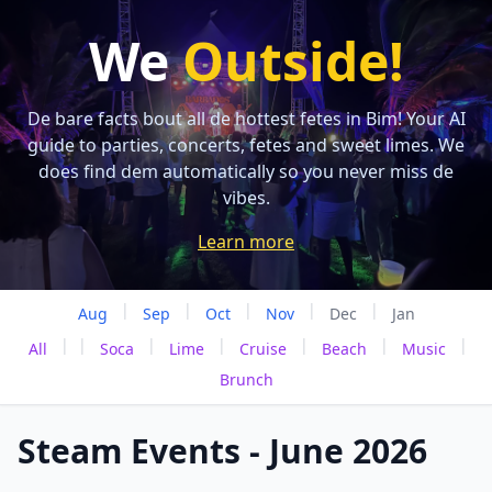
We
Outside!
De bare facts bout all de hottest fetes in Bim! Your AI
guide to parties, concerts, fetes and sweet limes. We
does find dem automatically so you never miss de
vibes.
Learn more
|
|
|
|
|
Aug
Sep
Oct
Nov
Dec
Jan
|
|
|
|
|
|
|
All
Soca
Lime
Cruise
Beach
Music
Brunch
Steam Events - June 2026