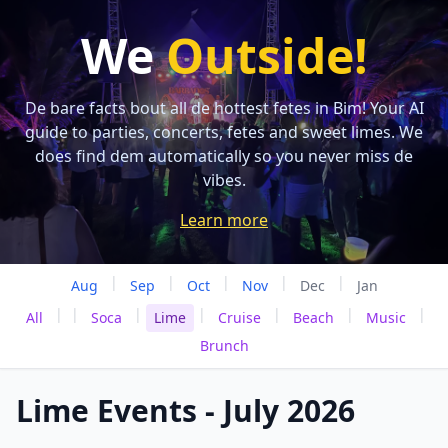
We
Outside!
De bare facts bout all de hottest fetes in Bim! Your AI
guide to parties, concerts, fetes and sweet limes. We
does find dem automatically so you never miss de
vibes.
Learn more
|
|
|
|
|
Aug
Sep
Oct
Nov
Dec
Jan
|
|
|
|
|
|
|
All
Soca
Lime
Cruise
Beach
Music
Brunch
Lime Events - July 2026