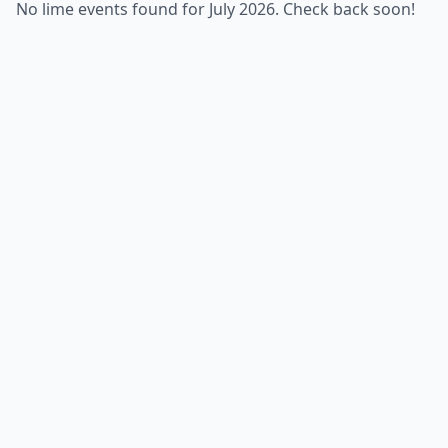
No lime events found for July 2026. Check back soon!