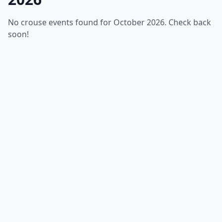
No crouse events found for October 2026. Check back
soon!