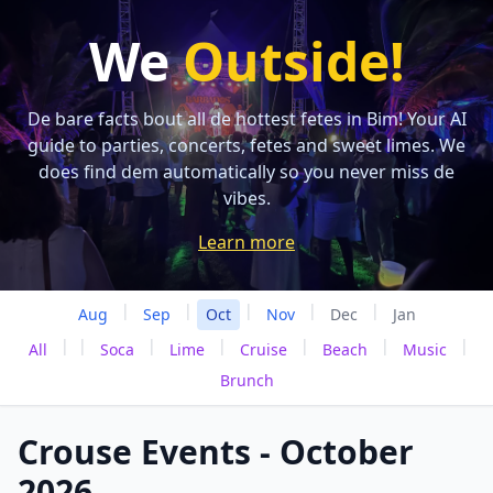
We
Outside!
De bare facts bout all de hottest fetes in Bim! Your AI
guide to parties, concerts, fetes and sweet limes. We
does find dem automatically so you never miss de
vibes.
Learn more
|
|
|
|
|
Aug
Sep
Oct
Nov
Dec
Jan
|
|
|
|
|
|
|
All
Soca
Lime
Cruise
Beach
Music
Brunch
Crouse Events - October
2026