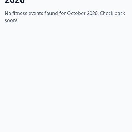
No fitness events found for October 2026. Check back
soon!