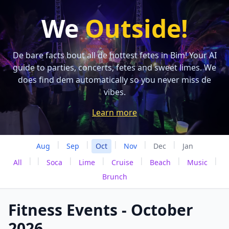
We
Outside!
De bare facts bout all de hottest fetes in Bim! Your AI
guide to parties, concerts, fetes and sweet limes. We
does find dem automatically so you never miss de
vibes.
Learn more
|
|
|
|
|
Aug
Sep
Oct
Nov
Dec
Jan
|
|
|
|
|
|
|
All
Soca
Lime
Cruise
Beach
Music
Brunch
Fitness Events - October
2026