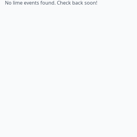
No lime events found. Check back soon!