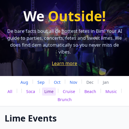
We
Outside!
De bare facts bout all de hottest fetes in Bim! Your AI
guide to parties, concerts, fetes and sweet limes. We
does find dem automatically so you never miss de
vibes.
Learn more
|
|
|
|
|
Aug
Sep
Oct
Nov
Dec
Jan
|
|
|
|
|
|
|
All
Soca
Lime
Cruise
Beach
Music
Brunch
Lime Events