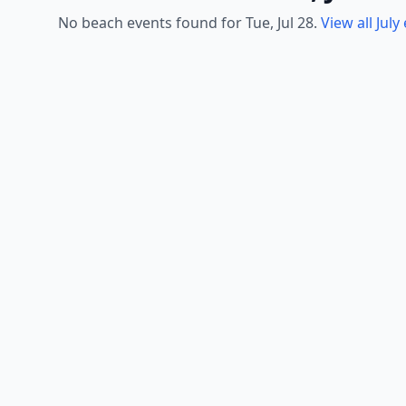
No beach events found for Tue, Jul 28.
View all July