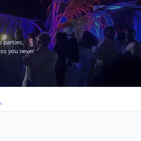
o parties,
 so you never
h