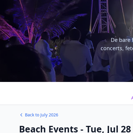
De bare f
concerts, fe
A
Back to July 2026
Beach Events - Tue, Jul 28