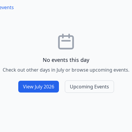
 events
No events this day
Check out other days in July or browse upcoming events.
View July 2026
Upcoming Events