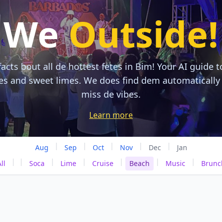
We
Outside!
acts bout all de hottest fetes in Bim! Your AI guide t
tes and sweet limes. We does find dem automatically
miss de vibes.
Learn more
|
|
|
|
|
Aug
Sep
Oct
Nov
Dec
Jan
|
|
|
|
|
|
|
ll
Soca
Lime
Cruise
Beach
Music
Brunc