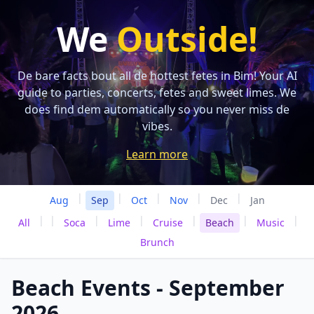
We
Outside!
De bare facts bout all de hottest fetes in Bim! Your AI
guide to parties, concerts, fetes and sweet limes. We
does find dem automatically so you never miss de
vibes.
Learn more
|
|
|
|
|
Aug
Sep
Oct
Nov
Dec
Jan
|
|
|
|
|
|
|
All
Soca
Lime
Cruise
Beach
Music
Brunch
Beach Events - September
2026