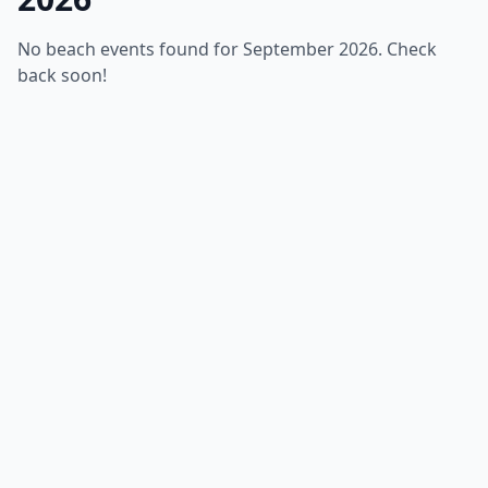
No beach events found for September 2026. Check
back soon!