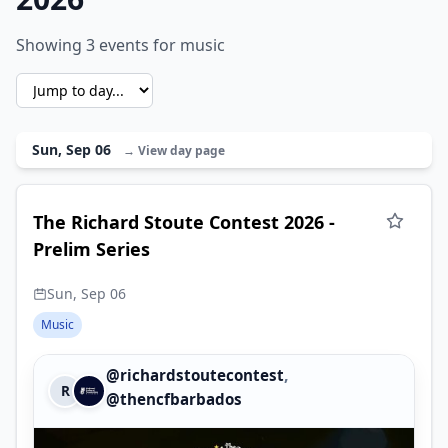
Showing 3 events for music
Sun, Sep 06
→ View day page
The Richard Stoute Contest 2026 -
Prelim Series
Sun, Sep 06
Music
,
@richardstoutecontest
R
@thencfbarbados