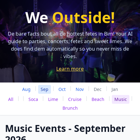
We
Outside!
De bare facts bout all de hottest fetes in Bim! Your AI
guide to parties, concerts, fetes and sweet limes. We
does find dem automatically so you never miss de
vibes.
Learn more
|
|
|
|
|
Aug
Sep
Oct
Nov
Dec
Jan
|
|
|
|
|
|
|
All
Soca
Lime
Cruise
Beach
Music
Brunch
Music Events - September
2026