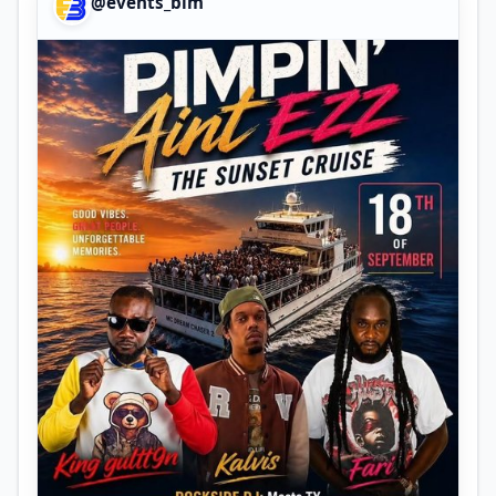
@events_bim