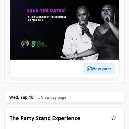
View post
Wed, Sep 16
→ View day page
The Party Stand Experience