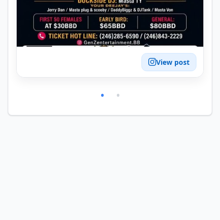
View post
•
•
© 2026 Dharach Pte Ltd. All rights reserved.
·
6b5017f