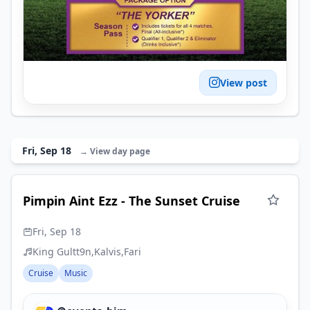
View post
Fri, Sep 18
→ View day page
Pimpin Aint Ezz - The Sunset Cruise
Fri, Sep 18
King Gultt9n
Kalvis
Fari
Cruise
Music