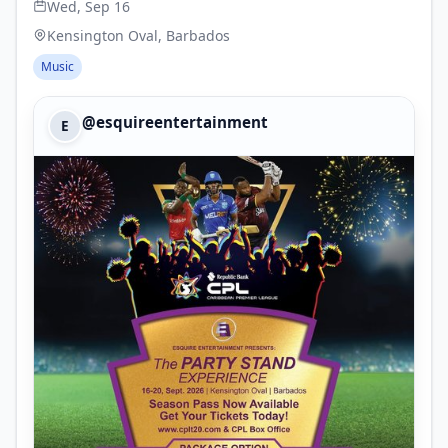
Wed, Sep 16
Kensington Oval, Barbados
Music
@esquireentertainment
E