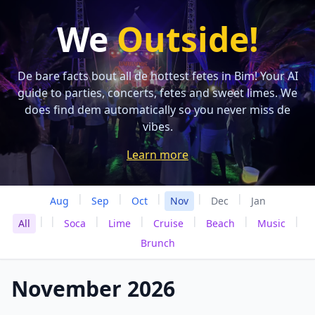
We
Outside!
De bare facts bout all de hottest fetes in Bim! Your AI
guide to parties, concerts, fetes and sweet limes. We
does find dem automatically so you never miss de
vibes.
Learn more
|
|
|
|
|
Aug
Sep
Oct
Nov
Dec
Jan
|
|
|
|
|
|
|
All
Soca
Lime
Cruise
Beach
Music
Brunch
November 2026