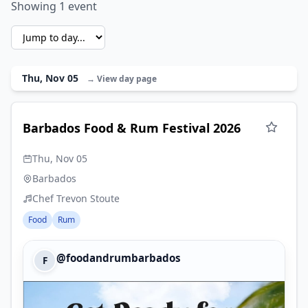
Showing 1 event
Thu, Nov 05
→ View day page
Barbados Food & Rum Festival 2026
Thu, Nov 05
Barbados
Chef Trevon Stoute
Food
Rum
@foodandrumbarbados
F