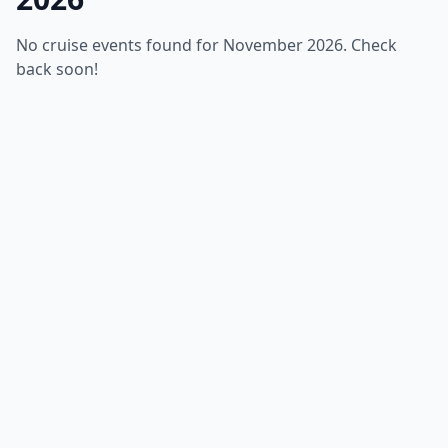
No cruise events found for November 2026. Check
back soon!