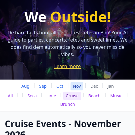
We
Outside!
De bare facts bout all de hottest fetes in Bim! Your AI
guide to parties, concerts, fetes and sweet limes. We
does find dem automatically so you never miss de
vibes.
Learn more
|
|
|
|
|
Aug
Sep
Oct
Nov
Dec
Jan
|
|
|
|
|
|
|
All
Soca
Lime
Cruise
Beach
Music
Brunch
Cruise Events - November
2026