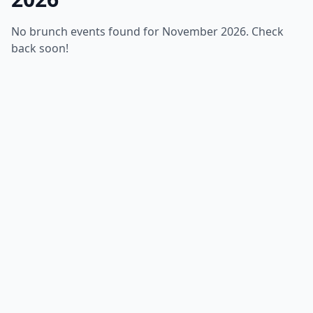
No brunch events found for November 2026. Check
back soon!