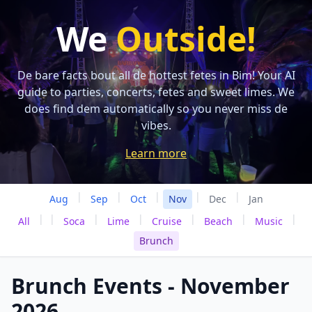
We
Outside!
De bare facts bout all de hottest fetes in Bim! Your AI
guide to parties, concerts, fetes and sweet limes. We
does find dem automatically so you never miss de
vibes.
Learn more
|
|
|
|
|
Aug
Sep
Oct
Nov
Dec
Jan
|
|
|
|
|
|
|
All
Soca
Lime
Cruise
Beach
Music
Brunch
Brunch Events - November
2026