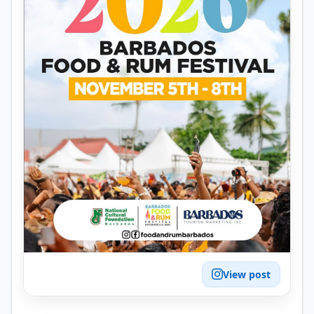
View post