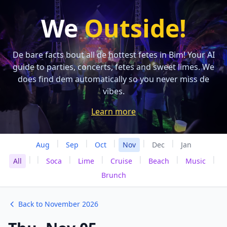
We
Outside!
De bare facts bout all de hottest fetes in Bim! Your AI
guide to parties, concerts, fetes and sweet limes. We
does find dem automatically so you never miss de
vibes.
Learn more
|
|
|
|
|
Aug
Sep
Oct
Nov
Dec
Jan
|
|
|
|
|
|
|
All
Soca
Lime
Cruise
Beach
Music
Brunch
Back to November 2026