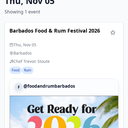
Thu, Nov 05
Showing 1 event
Barbados Food & Rum Festival 2026
Thu, Nov 05
Barbados
Chef Trevon Stoute
Food
Rum
@foodandrumbarbados
F